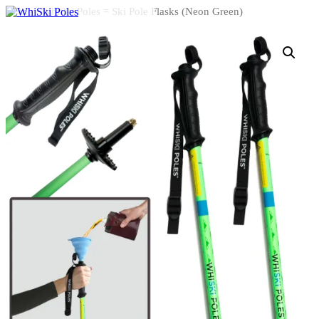
Home
/ WhiSki Poles = Ski Pole Flasks (Neon Green)
HOME
HOW IT WORKS
ABOUT US
CONTACT
SHOP – WHISKI POLES
SHOP – SHOTSKIS
Select Page