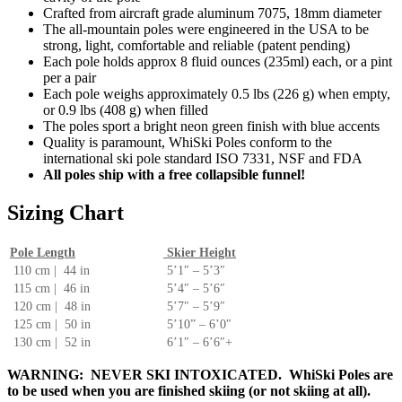
Crafted from aircraft grade aluminum 7075, 18mm diameter
The all-mountain poles were engineered in the USA to be
strong, light, comfortable and reliable (patent pending)
Each pole holds approx 8 fluid ounces (235ml) each, or a pint
per a pair
Each pole weighs approximately 0.5 lbs (226 g) when empty,
or 0.9 lbs (408 g) when filled
The poles sport a bright neon green finish with blue accents
Quality is paramount, WhiSki Poles conform to the
international ski pole standard ISO 7331, NSF and FDA
All poles ship with a free collapsible funnel!
Sizing Chart
Pole Length
Skier Height
110 cm | 44 in
5’1″ – 5’3″
115 cm | 46 in
5’4″ – 5’6″
120 cm | 48 in
5’7″ – 5’9″
125 cm | 50 in
5’10” – 6’0″
130 cm | 52 in
6’1″ – 6’6″+
WARNING: NEVER SKI INTOXICATED. WhiSki Poles are
to be used when you are finished skiing (or not skiing at all).