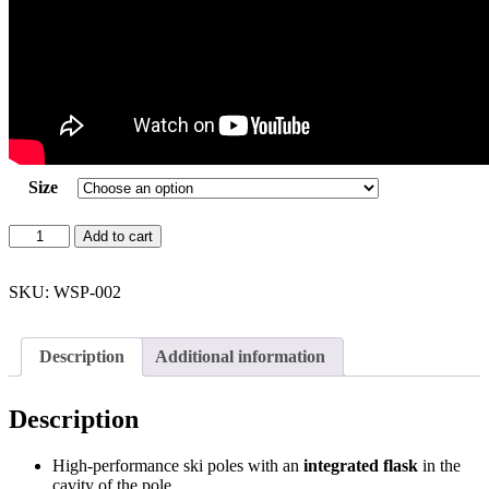
Size
WhiSki
Add to cart
Poles
=
Ski
SKU:
WSP-002
Pole
Flasks
(Neon
Description
Additional information
Green)
quantity
Description
High-performance ski poles with an
integrated flask
in the
cavity of the pole