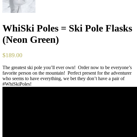
WhiSki Poles = Ski Pole Flasks
(Neon Green)
$
189.00
The greatest ski pole you’ll ever own! Order now to be everyone’s
favorite person on the mountain! Perfect present for the adventurer
who seems to have everything, we bet they don’t have a pair of
#WhiSkiPoles!